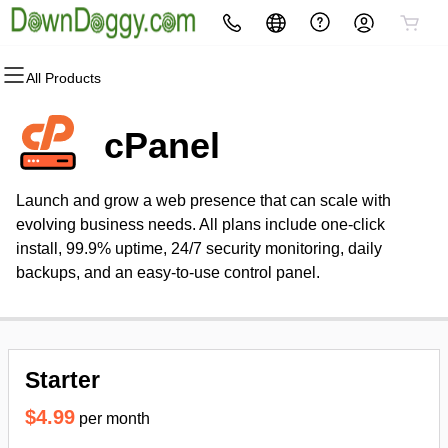
All Products
All Products
All Products
All Products
All Products
All Products
All Products
Domains
Websites
Hosting
Security
Marketing
Email
cPanel
Domain Registration
Website Builder
cPanel
Website Security
Email Marketing
Microsoft 365
Launch and grow a web presence that can scale with
Bulk Registration
WordPress
WordPress
SSL
SEO
Professional Email
evolving business needs. All plans include one-click
install, 99.9% uptime, 24/7 security monitoring, daily
Domain Transfer
Web Hosting Plus
Managed SSL Service
backups, and an easy-to-use control panel.
Bulk Transfer
VPS
Website Backup
Starter
$4.99
per month