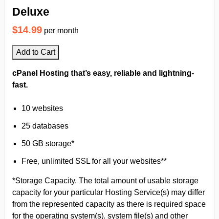
Deluxe
$14.99
per month
Add to Cart
cPanel Hosting that’s easy, reliable and lightning-
fast.
10 websites
25 databases
50 GB storage*
Free, unlimited SSL for all your websites**
*Storage Capacity. The total amount of usable storage
capacity for your particular Hosting Service(s) may differ
from the represented capacity as there is required space
for the operating system(s), system file(s) and other