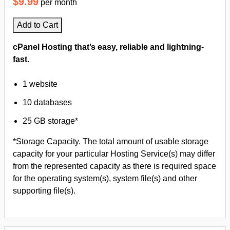
$9.99
per month
Add to Cart
cPanel Hosting that’s easy, reliable and lightning-
fast.
1 website
10 databases
25 GB storage*
*Storage Capacity. The total amount of usable storage
capacity for your particular Hosting Service(s) may differ
from the represented capacity as there is required space
for the operating system(s), system file(s) and other
supporting file(s).