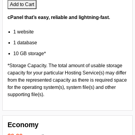
Add to Cart
cPanel that’s easy, reliable and lightning-fast.
1 website
1 database
10 GB storage*
*Storage Capacity. The total amount of usable storage
capacity for your particular Hosting Service(s) may differ
from the represented capacity as there is required space
for the operating system(s), system file(s) and other
supporting file(s).
Economy