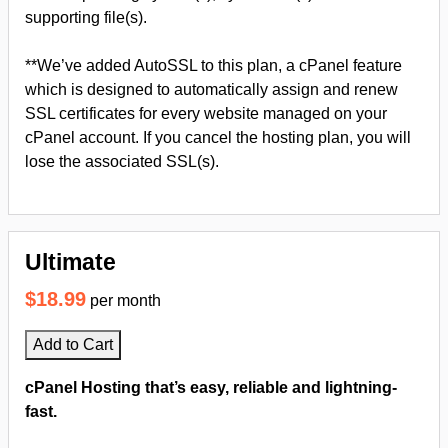
supporting file(s).
**We’ve added AutoSSL to this plan, a cPanel feature
which is designed to automatically assign and renew
SSL certificates for every website managed on your
cPanel account. If you cancel the hosting plan, you will
lose the associated SSL(s).
Ultimate
$18.99
per month
Add to Cart
cPanel Hosting that’s easy, reliable and lightning-
fast.