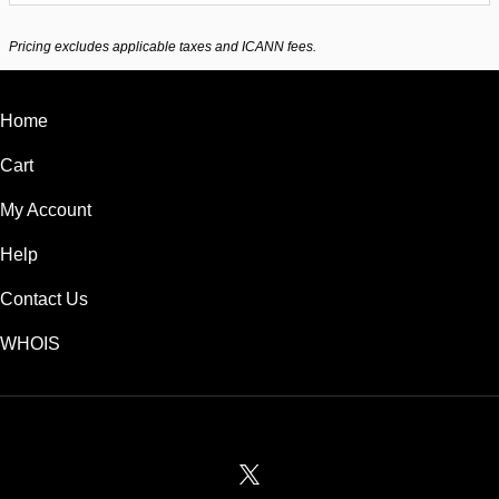
Pricing excludes applicable taxes and ICANN fees.
Home
Cart
My Account
Help
Contact Us
WHOIS
USD