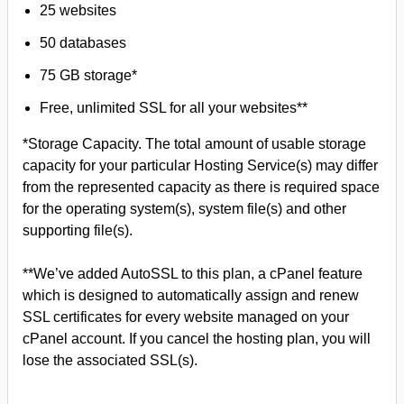
25 websites
50 databases
75 GB storage*
Free, unlimited SSL for all your websites**
*Storage Capacity. The total amount of usable storage
capacity for your particular Hosting Service(s) may differ
from the represented capacity as there is required space
for the operating system(s), system file(s) and other
supporting file(s).
**We’ve added AutoSSL to this plan, a cPanel feature
which is designed to automatically assign and renew
SSL certificates for every website managed on your
cPanel account. If you cancel the hosting plan, you will
lose the associated SSL(s).